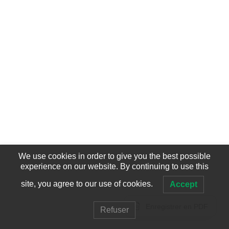
We use cookies in order to give you the best possible
experience on our website. By continuing to use this
site, you agree to our use of cookies.
Accept
Enregistrer en PDF
Refuser