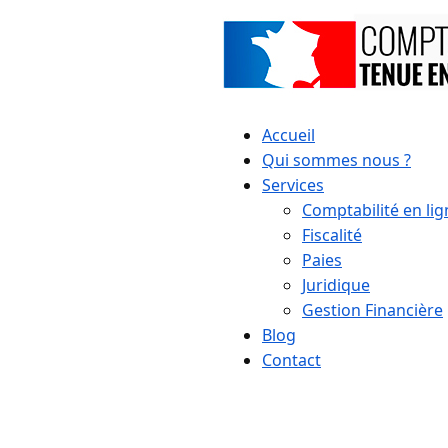
Accueil
Qui sommes nous ?
Services
Comptabilité en lig
Fiscalité
Paies
Juridique
Gestion Financière
Blog
Contact