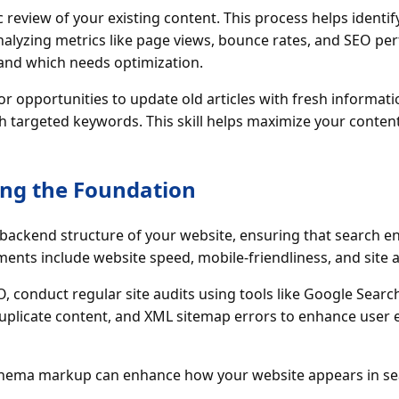
ic review of your existing content. This process helps ident
analyzing metrics like page views, bounce rates, and SEO p
and which needs optimization.
or opportunities to update old articles with fresh informat
 targeted keywords. This skill helps maximize your content
ing the Foundation
backend structure of your website, ensuring that search eng
ments include website speed, mobile-friendliness, and site a
, conduct regular site audits using tools like Google Search
duplicate content, and XML sitemap errors to enhance user
chema markup can enhance how your website appears in sea
.