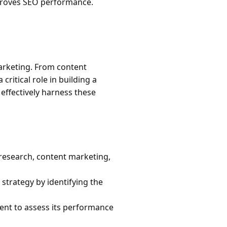
mproves SEO performance.
marketing. From content
ritical role in building a
effectively harness these
research, content marketing,
trategy by identifying the
tent to assess its performance