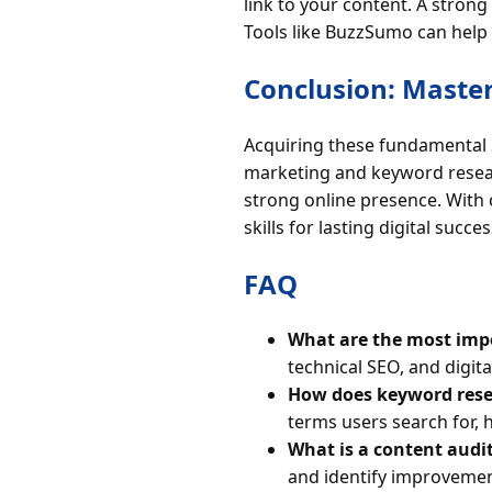
link to your content. A stron
Tools like BuzzSumo can help i
Conclusion: Master
Acquiring these fundamental S
marketing and keyword researc
strong online presence. With 
skills for lasting digital succes
FAQ
What are the most impo
technical SEO, and digita
How does keyword rese
terms users search for, 
What is a content audi
and identify improvemen