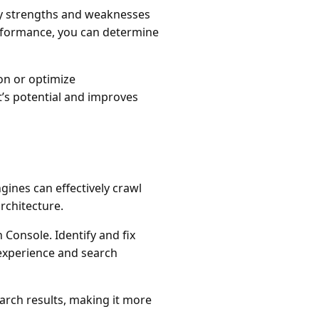
ify strengths and weaknesses
erformance, you can determine
ion or optimize
’s potential and improves
ines can effectively crawl
rchitecture.
 Console. Identify and fix
 experience and search
rch results, making it more