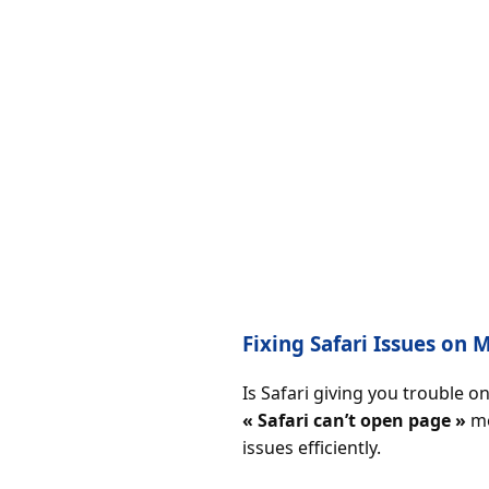
Fixing Safari Issues on
Is Safari giving you trouble 
« Safari can’t open page »
me
issues efficiently.