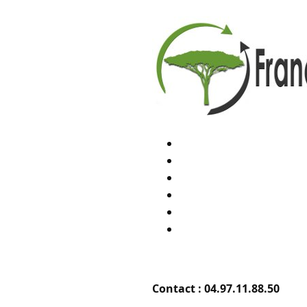
Contact :
04.97.11.88.50