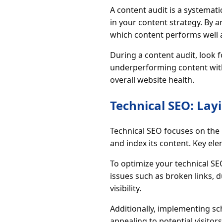
A content audit is a systemat
in your content strategy. By 
which content performs well 
During a content audit, look f
underperforming content with
overall website health.
Technical SEO: Lay
Technical SEO focuses on the 
and index its content. Key ele
To optimize your technical SEO
issues such as broken links, 
visibility.
Additionally, implementing s
appealing to potential visitors