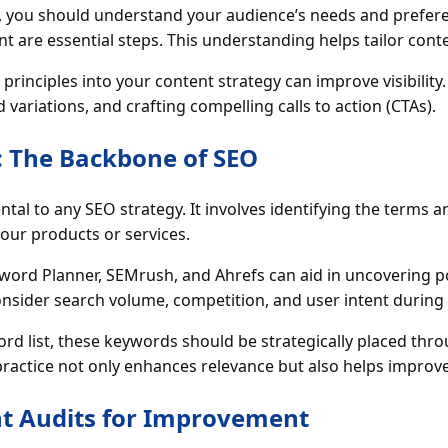
g, you should understand your audience’s needs and prefer
are essential steps. This understanding helps tailor conte
rinciples into your content strategy can improve visibility.
ariations, and crafting compelling calls to action (CTAs).
 The Backbone of SEO
al to any SEO strategy. It involves identifying the terms a
our products or services.
eyword Planner, SEMrush, and Ahrefs can aid in uncovering 
consider search volume, competition, and user intent during 
d list, these keywords should be strategically placed thr
 practice not only enhances relevance but also helps improv
t Audits for Improvement