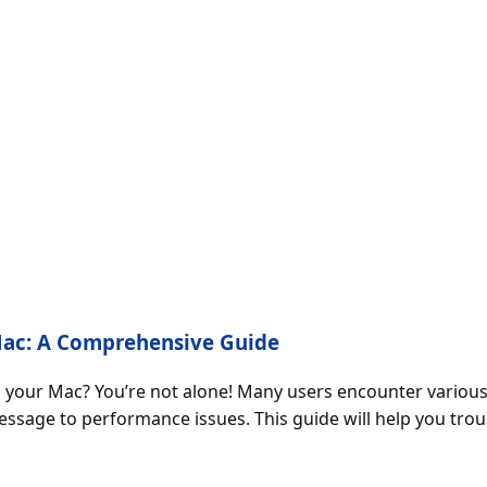
 Mac: A Comprehensive Guide
on your Mac? You’re not alone! Many users encounter vario
ssage to performance issues. This guide will help you tro