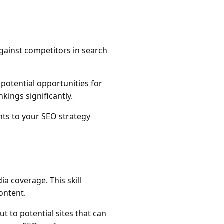
gainst competitors in search
 potential opportunities for
kings significantly.
nts to your SEO strategy
ia coverage. This skill
ontent.
ut to potential sites that can