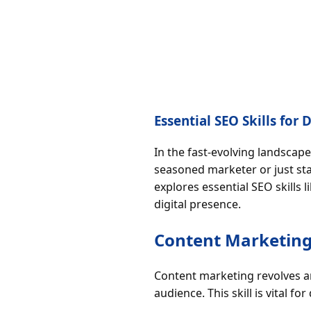
Essential SEO Skills for
In the fast-evolving landscape
seasoned marketer or just star
explores essential SEO skills
digital presence.
Content Marketing
Content marketing revolves a
audience. This skill is vital for