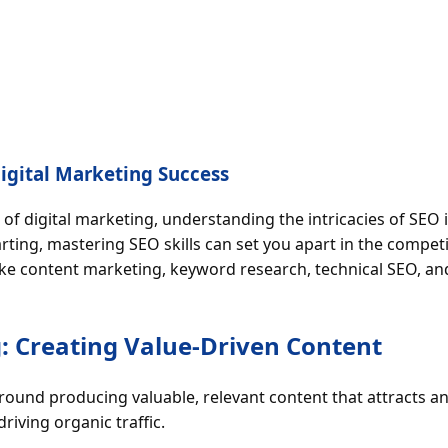
 Digital Marketing Success
 of digital marketing, understanding the intricacies of SEO 
ting, mastering SEO skills can set you apart in the competit
 like content marketing, keyword research, technical SEO, 
: Creating Value-Driven Content
round producing valuable, relevant content that attracts a
 driving organic traffic.