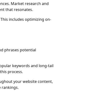
ences. Market research and
nt that resonates.
 This includes optimizing on-
nd phrases potential
popular keywords and long-tail
this process.
oughout your website content,
e rankings.