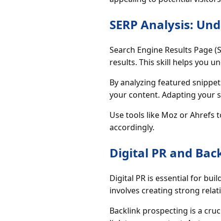
SERP Analysis: Un
Search Engine Results Page (
results. This skill helps you 
By analyzing featured snippets
your content. Adapting your s
Use tools like Moz or Ahrefs
accordingly.
Digital PR and Bac
Digital PR is essential for bu
involves creating strong rela
Backlink prospecting is a cruci