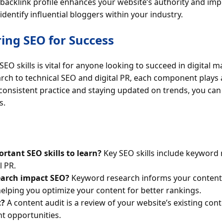
g backlink profile enhances your website’s authority and i
dentify influential bloggers within your industry.
ing SEO for Success
EO skills is vital for anyone looking to succeed in digital 
h to technical SEO and digital PR, each component plays a c
consistent practice and staying updated on trends, you can 
s.
rtant SEO skills to learn?
Key SEO skills include keyword 
l PR.
arch impact SEO?
Keyword research informs your content s
helping you optimize your content for better rankings.
t?
A content audit is a review of your website’s existing con
t opportunities.