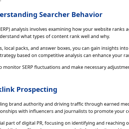
derstanding Searcher Behavior
SERP) analysis involves examining how your website ranks a
understand what types of content rank well and why.
, local packs, and answer boxes, you can gain insights into
trategy based on competitive analysis can enhance your ran
 to monitor SERP fluctuations and make necessary adjustme
klink Prospecting
ilding brand authority and driving traffic through earned med
tionships with influencers and journalists to promote your c
al part of digital PR, focusing on identifying and reaching o