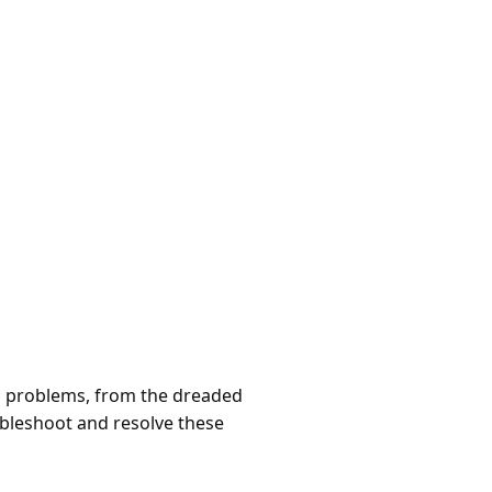
us problems, from the dreaded
ubleshoot and resolve these