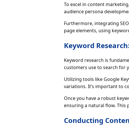
To excel in content marketin
audience persona development 
Furthermore, integrating SEO p
page elements, using keyword v
Keyword Research:
Keyword research is fundament
customers use to search for y
Utilizing tools like Google K
variations. It’s important to 
Once you have a robust keywor
ensuring a natural flow. This
Conducting Conten