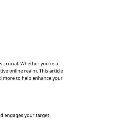
is crucial. Whether you’re a
ive online realm. This article
and more to help enhance your
nd engages your target