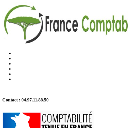
Contact :
04.97.11.88.50