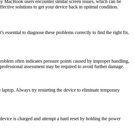
any MacBook users encounter similar screen issues, which can be
fective solutions to get your device back in optimal condition.
 essential to diagnose these problems correctly to find the right fix.
oblem often indicates pressure points caused by improper handling,
a professional assessment may be required to avoid further damage.
e laptop. Always try restarting the device to eliminate temporary
device is charged and attempt a hard reset by holding the power