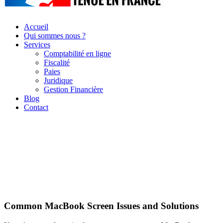
Accueil
Qui sommes nous ?
Services
Comptabilité en ligne
Fiscalité
Paies
Juridique
Gestion Financière
Blog
Contact
Common MacBook Screen Issues and Solutions