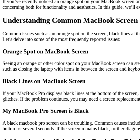
If you’ve recently noticed an orange spot on your MacBook screen or 
concerning both for functionality and aesthetics. In this guide, we’ll
Understanding Common MacBook Screen I
Common issues such as an orange spot on the screen, black lines at the 
Let’s delve into some of the most frequently reported issues:
Orange Spot on MacBook Screen
Seeing an orange or other color spot on your MacBook screen can ste
such as closing the laptop with items in between the screen and keyboa
Black Lines on MacBook Screen
If your MacBook Pro displays black lines at the bottom of the screen, i
glitches. If the problem continues, you may need a screen replacement
My MacBook Pro Screen is Black
A black macbook pro screen can be troubling. Common causes include s
button for several seconds. If the screen remains black, further diagn