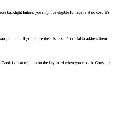
 backlight failure, you might be eligible for repairs at no cost. It’s
ortation. If you notice these issues, it’s crucial to address them
cBook is clear of items on the keyboard when you close it. Consider