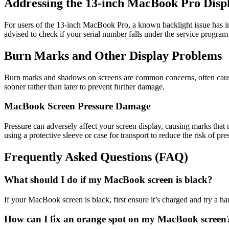
Addressing the 13-inch MacBook Pro Disp
For users of the 13-inch MacBook Pro, a known backlight issue has init
advised to check if your serial number falls under the service program 
Burn Marks and Other Display Problems
Burn marks and shadows on screens are common concerns, often caused 
sooner rather than later to prevent further damage.
MacBook Screen Pressure Damage
Pressure can adversely affect your screen display, causing marks tha
using a protective sleeve or case for transport to reduce the risk of pr
Frequently Asked Questions (FAQ)
What should I do if my MacBook screen is black?
If your MacBook screen is black, first ensure it’s charged and try a hard
How can I fix an orange spot on my MacBook screen