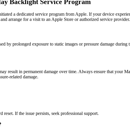
lay Backlight Service Program
iated a dedicated service program from Apple. If your device experiences
and arrange for a visit to an Apple Store or authorized service provider.
by prolonged exposure to static images or pressure damage during transp
t may result in permanent damage over time. Always ensure that your Ma
essure-related damage.
 reset. If the issue persists, seek professional support.
?