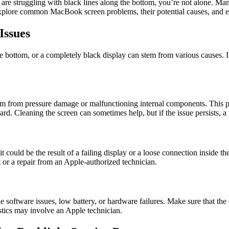
are struggling with black lines along the bottom, you’re not alone. M
 explore common MacBook screen problems, their potential causes, and ef
ssues
bottom, or a completely black display can stem from various causes. It’s
m from pressure damage or malfunctioning internal components. This pr
rd. Cleaning the screen can sometimes help, but if the issue persists, 
t could be the result of a failing display or a loose connection inside th
 or a repair from an Apple-authorized technician.
oftware issues, low battery, or hardware failures. Make sure that the 
ostics may involve an Apple technician.