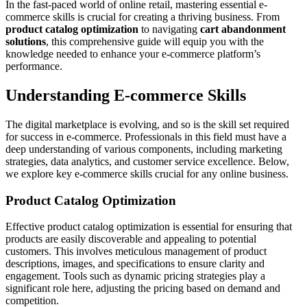
In the fast-paced world of online retail, mastering essential e-
commerce skills is crucial for creating a thriving business. From
product catalog optimization
to navigating
cart abandonment
solutions
, this comprehensive guide will equip you with the
knowledge needed to enhance your e-commerce platform’s
performance.
Understanding E-commerce Skills
The digital marketplace is evolving, and so is the skill set required
for success in e-commerce. Professionals in this field must have a
deep understanding of various components, including marketing
strategies, data analytics, and customer service excellence. Below,
we explore key e-commerce skills crucial for any online business.
Product Catalog Optimization
Effective product catalog optimization is essential for ensuring that
products are easily discoverable and appealing to potential
customers. This involves meticulous management of product
descriptions, images, and specifications to ensure clarity and
engagement. Tools such as dynamic pricing strategies play a
significant role here, adjusting the pricing based on demand and
competition.