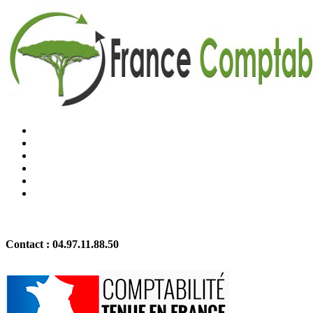
Contact :
04.97.11.88.50