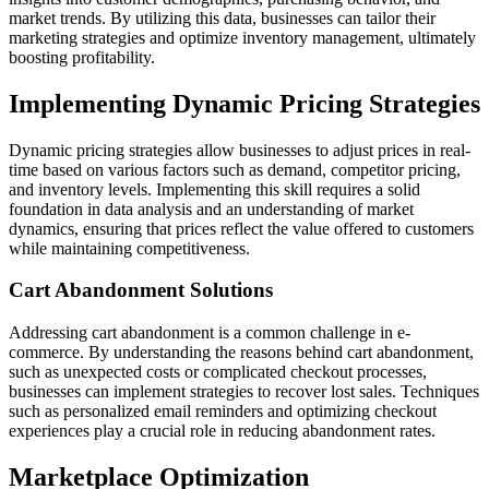
market trends. By utilizing this data, businesses can tailor their
marketing strategies and optimize inventory management, ultimately
boosting profitability.
Implementing Dynamic Pricing Strategies
Dynamic pricing strategies allow businesses to adjust prices in real-
time based on various factors such as demand, competitor pricing,
and inventory levels. Implementing this skill requires a solid
foundation in data analysis and an understanding of market
dynamics, ensuring that prices reflect the value offered to customers
while maintaining competitiveness.
Cart Abandonment Solutions
Addressing cart abandonment is a common challenge in e-
commerce. By understanding the reasons behind cart abandonment,
such as unexpected costs or complicated checkout processes,
businesses can implement strategies to recover lost sales. Techniques
such as personalized email reminders and optimizing checkout
experiences play a crucial role in reducing abandonment rates.
Marketplace Optimization