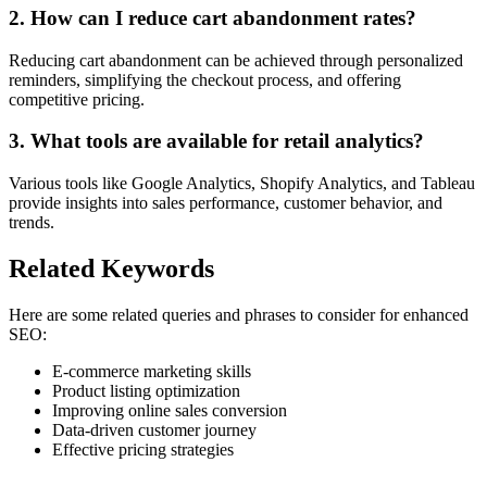
2. How can I reduce cart abandonment rates?
Reducing cart abandonment can be achieved through personalized
reminders, simplifying the checkout process, and offering
competitive pricing.
3. What tools are available for retail analytics?
Various tools like Google Analytics, Shopify Analytics, and Tableau
provide insights into sales performance, customer behavior, and
trends.
Related Keywords
Here are some related queries and phrases to consider for enhanced
SEO:
E-commerce marketing skills
Product listing optimization
Improving online sales conversion
Data-driven customer journey
Effective pricing strategies