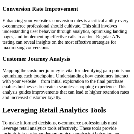
Conversion Rate Improvement
Enhancing your website’s conversion rates is a critical ability every
e-commerce professional should cultivate. This skill involves
understanding user behavior through analytics, optimizing landing
pages, and implementing effective calls to action. Regular A/B
testing can reveal insights on the most effective strategies for
maximizing conversions.
Customer Journey Analysis
Mapping the customer journey is vital for identifying pain points and
optimizing each touchpoint. Understanding how customers interact
with your website—from initial exploration to the final purchase—
enables businesses to create a seamless shopping experience. This
analysis guides improvements that can lead to higher retention rates
and increased customer loyalty.
Leveraging Retail Analytics Tools
To make informed decisions, e-commerce professionals must
leverage retail analytics tools effectively. These tools provide
insights into customer demographics, purchasing behavior, and