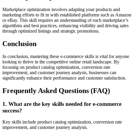
Marketplace optimization involves adapting your products and
marketing efforts to fit in with established platforms such as Amazon
or eBay. This skill requires an understanding of each marketplace’s
algorithms and best practices, enhancing visibility and driving sales
through optimized listings and strategic promotions.
Conclusion
In conclusion, mastering these e-commerce skills is vital for anyone
looking to thrive in the competitive online retail landscape. By
focusing on product catalog optimization, conversion rate
improvement, and customer journey analysis, businesses can
significantly enhance their performance and customer satisfaction.
Frequently Asked Questions (FAQ)
1. What are the key skills needed for e-commerce
success?
Key skills include product catalog optimization, conversion rate
improvement, and customer journey analysis.