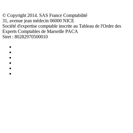
© Copyright 2014. SAS France Comptabilité
31, avenue jean médecin 06000 NICE
Société d'expertise comptable inscrite au Tableau de l'Ordre des
Experts Comptables de Marseille PACA
Siret : 80282970500010