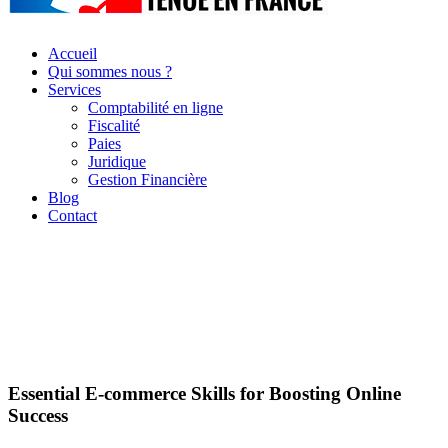
Accueil
Qui sommes nous ?
Services
Comptabilité en ligne
Fiscalité
Paies
Juridique
Gestion Financière
Blog
Contact
Essential E-commerce Skills for Boosting Online
Success