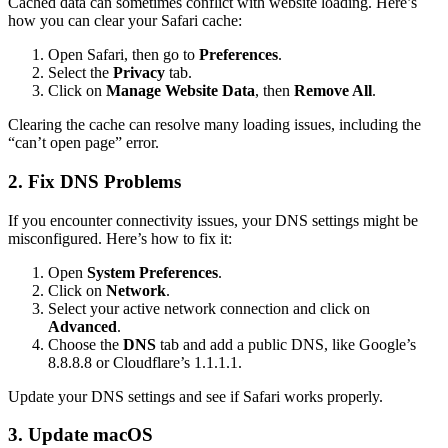
Cached data can sometimes conflict with website loading. Here’s
how you can clear your Safari cache:
Open Safari, then go to
Preferences
.
Select the
Privacy
tab.
Click on
Manage Website Data
, then
Remove All
.
Clearing the cache can resolve many loading issues, including the
“can’t open page” error.
2. Fix DNS Problems
If you encounter connectivity issues, your DNS settings might be
misconfigured. Here’s how to fix it:
Open
System Preferences
.
Click on
Network
.
Select your active network connection and click on
Advanced
.
Choose the
DNS
tab and add a public DNS, like Google’s
8.8.8.8 or Cloudflare’s 1.1.1.1.
Update your DNS settings and see if Safari works properly.
3. Update macOS