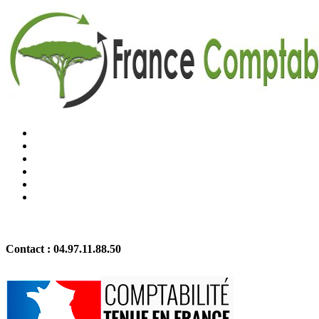
Contact :
04.97.11.88.50