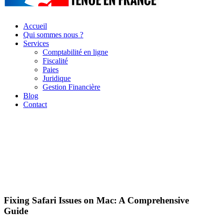
Accueil
Qui sommes nous ?
Services
Comptabilité en ligne
Fiscalité
Paies
Juridique
Gestion Financière
Blog
Contact
Fixing Safari Issues on Mac: A Comprehensive
Guide