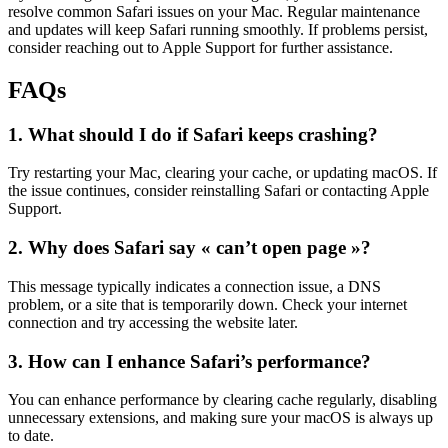
resolve common Safari issues on your Mac. Regular maintenance
and updates will keep Safari running smoothly. If problems persist,
consider reaching out to Apple Support for further assistance.
FAQs
1. What should I do if Safari keeps crashing?
Try restarting your Mac, clearing your cache, or updating macOS. If
the issue continues, consider reinstalling Safari or contacting Apple
Support.
2. Why does Safari say « can’t open page »?
This message typically indicates a connection issue, a DNS
problem, or a site that is temporarily down. Check your internet
connection and try accessing the website later.
3. How can I enhance Safari’s performance?
You can enhance performance by clearing cache regularly, disabling
unnecessary extensions, and making sure your macOS is always up
to date.