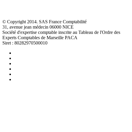
© Copyright 2014. SAS France Comptabilité
31, avenue jean médecin 06000 NICE
Société d'expertise comptable inscrite au Tableau de l'Ordre des
Experts Comptables de Marseille PACA
Siret : 80282970500010