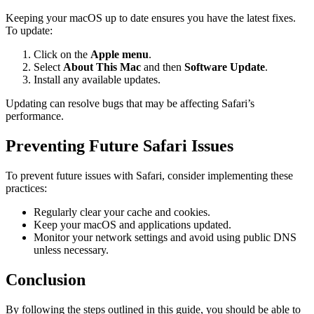
Keeping your macOS up to date ensures you have the latest fixes.
To update:
Click on the
Apple menu
.
Select
About This Mac
and then
Software Update
.
Install any available updates.
Updating can resolve bugs that may be affecting Safari’s
performance.
Preventing Future Safari Issues
To prevent future issues with Safari, consider implementing these
practices:
Regularly clear your cache and cookies.
Keep your macOS and applications updated.
Monitor your network settings and avoid using public DNS
unless necessary.
Conclusion
By following the steps outlined in this guide, you should be able to