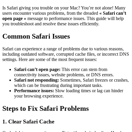
Is Safari giving you trouble on your Mac? You’re not alone! Many
users encounter various problems, from the dreaded
« Safari can’t
open page »
message to performance issues. This guide will help
you troubleshoot and resolve these issues efficiently.
Common Safari Issues
Safari can experience a range of problems due to various reasons,
including outdated software, corrupted cache files, or incorrect DNS
settings. Here are some of the most frequent issues:
Safari can’t open page:
This error can stem from
connectivity issues, website problems, or DNS errors.
Safari not responding:
Sometimes, Safari freezes or crashes,
which can be frustrating during important tasks.
Performance issues:
Slow loading times or lag can hinder
your browsing experience.
Steps to Fix Safari Problems
1. Clear Safari Cache