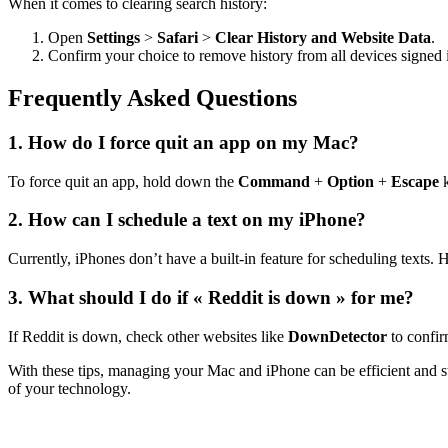
When it comes to clearing search history:
Open
Settings
>
Safari
>
Clear History and Website Data
.
Confirm your choice to remove history from all devices signed
Frequently Asked Questions
1. How do I force quit an app on my Mac?
To force quit an app, hold down the
Command
+
Option
+
Escape
k
2. How can I schedule a text on my iPhone?
Currently, iPhones don’t have a built-in feature for scheduling texts.
3. What should I do if « Reddit is down » for me?
If Reddit is down, check other websites like
DownDetector
to confir
With these tips, managing your Mac and iPhone can be efficient and s
of your technology.