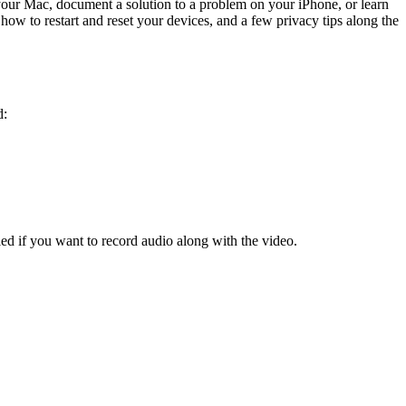
 your Mac, document a solution to a problem on your iPhone, or learn
how to restart and reset your devices, and a few privacy tips along the
d:
d if you want to record audio along with the video.