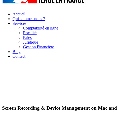
Accueil
Qui sommes nous ?
Services
Comptabilité en ligne
Fiscalité
Paies
Juridique
Gestion Financière
Blog
Contact
Screen Recording & Device Management on Mac and