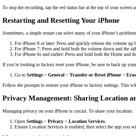
To stop the recording, tap the red status bar at the top of your screen
Restarting and Resetting Your iPhone
Sometimes, a simple restart can solve many of your iPhone’s problems
For iPhone 8 or later: Press and quickly release the volume up 
For iPhone 7: Press and hold both the volume down and the side
For iPhone 6s and earlier: Press and hold both the Home and the
If you’re looking to factory reset your iPhone, be sure to back up your 
Go to
Settings
>
General
>
Transfer or Reset iPhone
>
Eras
Follow the prompts to restore your iPhone to factory settings. This wil
Privacy Management: Sharing Location an
Managing privacy on your iPhone is crucial. To share your location:
Open
Settings
>
Privacy
>
Location Services
.
Ensure Location Services is enabled, then select the app you wi