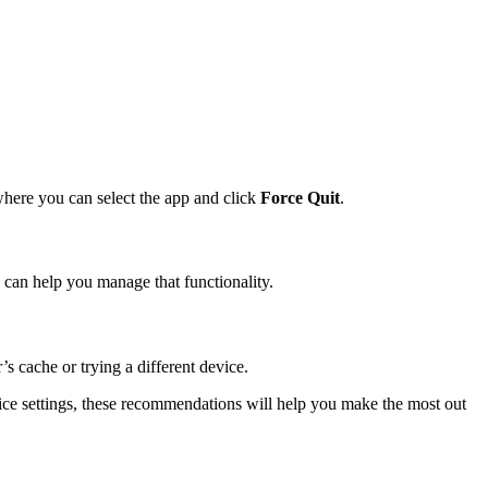
where you can select the app and click
Force Quit
.
can help you manage that functionality.
s cache or trying a different device.
ice settings, these recommendations will help you make the most out