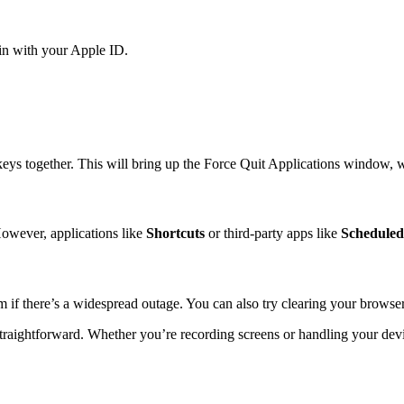
 in with your Apple ID.
eys together. This will bring up the Force Quit Applications window, 
 However, applications like
Shortcuts
or third-party apps like
Scheduled
m if there’s a widespread outage. You can also try clearing your browser’
traightforward. Whether you’re recording screens or handling your dev