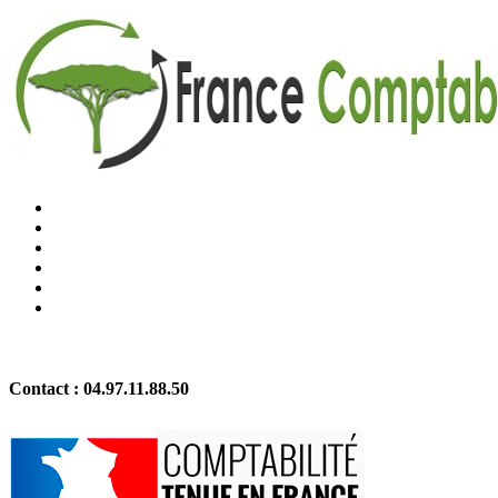
Contact :
04.97.11.88.50