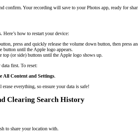
 and confirm. Your recording will save to your Photos app, ready for shar
. Here’s how to restart your device:
button, press and quickly release the volume down button, then press and
 button until the Apple logo appears.
 top (or side) buttons until the Apple logo shows up.
data first. To reset:
e All Content and Settings
.
l erase everything, so ensure your data is safe!
d Clearing Search History
sh to share your location with.