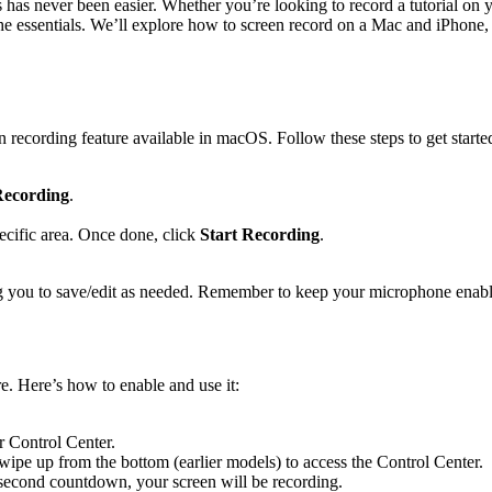
s has never been easier. Whether you’re looking to record a tutorial on
the essentials. We’ll explore how to screen record on a Mac and iPhone, 
n recording feature available in macOS. Follow these steps to get starte
Recording
.
pecific area. Once done, click
Start Recording
.
g you to save/edit as needed. Remember to keep your microphone enable
e. Here’s how to enable and use it:
r Control Center.
wipe up from the bottom (earlier models) to access the Control Center.
ee-second countdown, your screen will be recording.