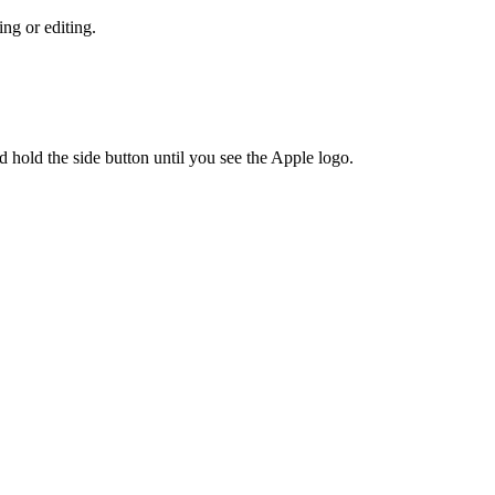
ing or editing.
 hold the side button until you see the Apple logo.