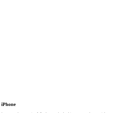
 iPhone