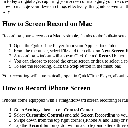
In today’s digital age, capturing your screen or managing your device
how to manage your device settings effectively, this guide covers all 
way.
How to Screen Record on Mac
Recording your screen on a Mac is simple, thanks to the built-in scree
Open the QuickTime Player from your Applications folder.
From the menu bar, select
File
and then click on
New Screen 
A recording window will appear. Click the red
Record
button.
You can choose to record the entire screen or drag to select a s
To end the recording, click the
Stop
button in the menu bar.
Your recording will automatically open in QuickTime Player, allowin
How to Record iPhone Screen
iPhones come equipped with a straightforward screen recording featur
Go to
Settings
, then tap on
Control Center
.
Select
Customize Controls
and add
Screen Recording
to you
Swipe down from the top-right corner (iPhone X and later) or s
Tap the
Record
button (a dot within a circle), and after a thr